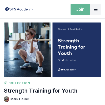
Join
COLLECTION
Strength Training for Youth
Mark Helme