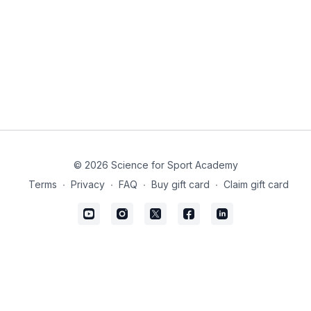
© 2026 Science for Sport Academy
Terms
∙
Privacy
∙
FAQ
∙
Buy gift card
∙
Claim gift card