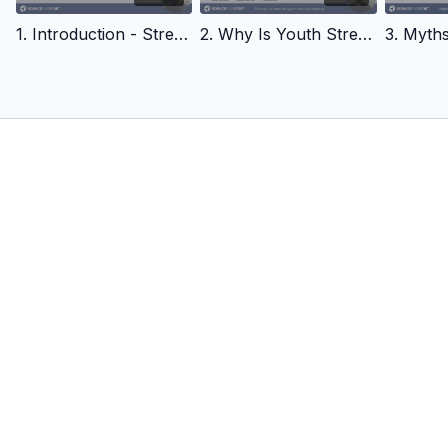
iCoachKids World: Prof. Kevin Till & Dr Stacey Emmonds:
1. Introduction - Strength Training for Youth
2. Why Is Youth Strength Training Needed - Strength Training for Youth
Strength and Conditioning with young players -
https://youtu.be/uHmYF5UP9L0?si=YbKKOVxPJfDrOxv3
iCoachKids World: Dr Stacey Emmonds, Developing Strength in
Kids -
https://youtu.be/8MEUTEOySrc?si=ZAAyG4rjR_QST4yi