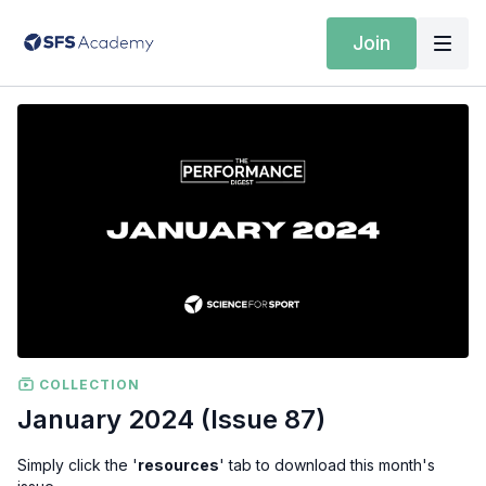
Join
COLLECTION
January 2024 (Issue 87)
Simply click the '
resources
' tab to download this month's