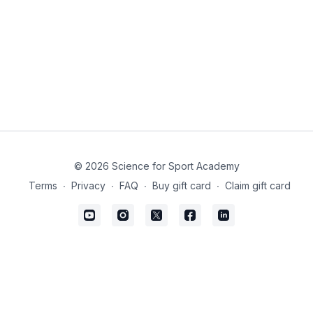
© 2026 Science for Sport Academy
Terms
∙
Privacy
∙
FAQ
∙
Buy gift card
∙
Claim gift card