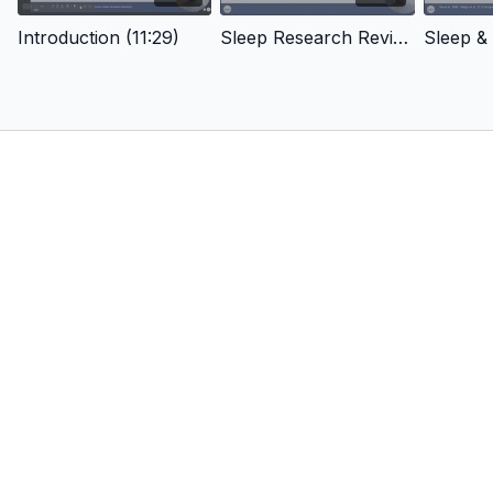
Sleep Technology
Conclusion
Introduction (11:29)
Sleep Research Review (12:27)
Sleep & 