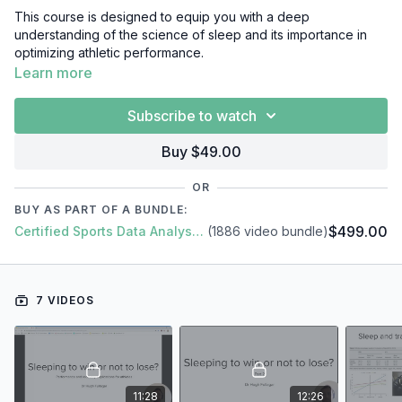
This course is designed to equip you with a deep
understanding of the science of sleep and its importance in
optimizing athletic performance.
Learn more
Through a series of informative and engaging video lessons,
you'll learn about the physiology of sleep, including the
Subscribe to watch
different stages of sleep and the effects of sleep deprivation
on the body. You'll also explore the relationship between
Buy $49.00
sleep and athletic performance, including the impact of sleep
on reaction time, decision-making, and injury risk.
OR
BUY AS PART OF A BUNDLE:
Furthermore, you'll gain insights into how to design effective
$499.00
Certified Sports Data Analyst + SFS Academy
(1886 video bundle)
sleep interventions for athletes, including strategies for
improving sleep quality and quantity, as well as how to manage
sleep during travel and competition.
7 VIDEOS
In this short video course, you'll learn everything you need to
know about Sleep, including:
Introduction
Sleep Research Review
Sleep & Travel
Sleep Interventions
11:28
12:26