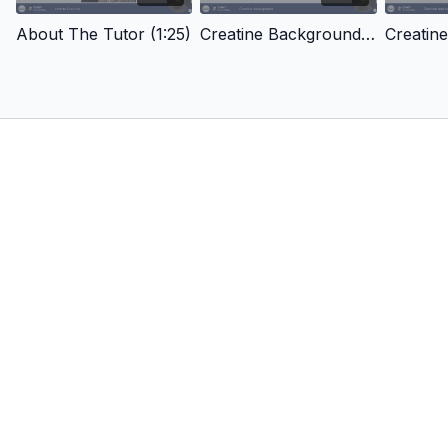
About The Tutor (1:25)
Creatine Background (14:10)