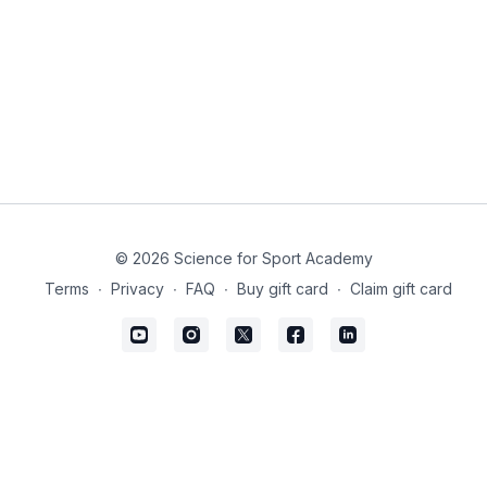
© 2026 Science for Sport Academy
Terms
∙
Privacy
∙
FAQ
∙
Buy gift card
∙
Claim gift card