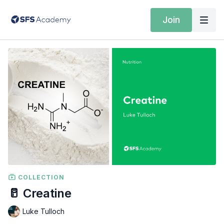
Join
COLLECTION
🥛 Creatine
Luke Tulloch