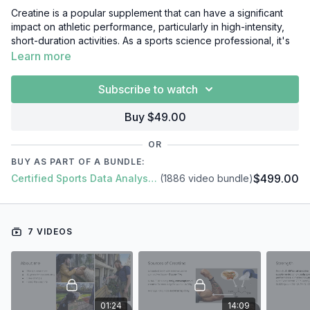
Creatine is a popular supplement that can have a significant
impact on athletic performance, particularly in high-intensity,
short-duration activities. As a sports science professional, it's
crucial that you understand the effects of creatine on the
Learn more
body, and how to use it effectively to enhance athlete
performance. In this video course, we'll cover everything you
Subscribe to watch
need to know about creatine, including:
Buy $49.00
Creatine: background
Creatine & exercise
OR
Creatine & cognition
BUY AS PART OF A BUNDLE:
Creatine in practice
$499.00
Certified Sports Data Analyst + SFS Academy
(1886 video bundle)
Creatine FAQ
7 VIDEOS
01:24
14:09