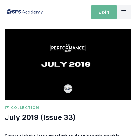
Join
COLLECTION
July 2019 (Issue 33)