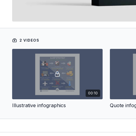
2 VIDEOS
00:10
Illustrative infographics
Quote info