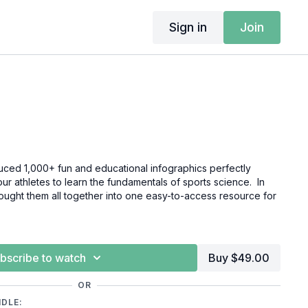
Sign in
Join
ced 1,000+ fun and educational infographics perfectly
r athletes to learn the fundamentals of sports science. In
rought them all together into one easy-to-access resource for
bscribe to watch
Buy $49.00
OR
NDLE: