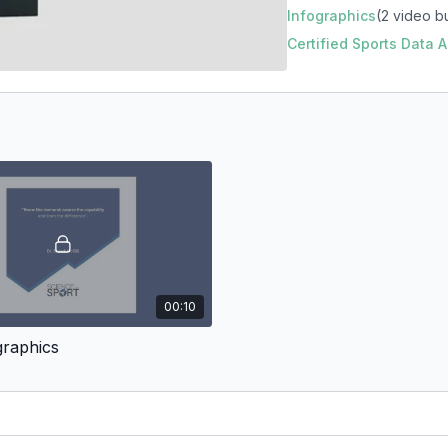
Infographics
(2 video b
Certified Sports Data
00:10
graphics