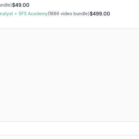
$49.00
undle)
$499.00
 Analyst + SFS Academy
(1886 video bundle)