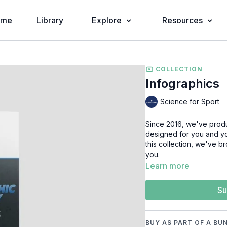
ome
Library
Explore
Resources
COLLECTION
Infographics
Science for Sport
Since 2016, we've produ
designed for you and you
this collection, we've b
you.
Learn more
Su
BUY AS PART OF A BU