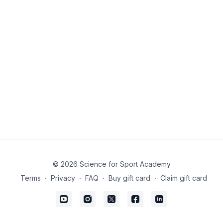
© 2026 Science for Sport Academy
Terms
∙
Privacy
∙
FAQ
∙
Buy gift card
∙
Claim gift card