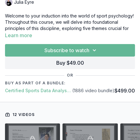
Julia Eyre
Welcome to your induction into the world of sport psychology!
Throughout this course, we will delve into foundational
principles of this discipline, exploring five themes crucial for
both athlete and coach development regardless of
Learn more
competitive level or sport.
Subscribe to watch
Additionally, you will gain insight into:
What is sport psychology?
Buy $49.00
What is developmental psychology?
Communication, goal setting and motivation.
OR
Practical applications of mental skills training and its role in
BUY AS PART OF A BUNDLE:
the gym.
$499.00
Certified Sports Data Analyst + SFS Academy
(1886 video bundle)
Rehabilitation settings and load management.
A day in the life of a sport psychologist.
By the end of this mini-course you will have an overview and
12 VIDEOS
understanding of what sport psychology is and the role it can
play in assisting an athlete, team or MDT. It will provide you
with key knowledge on specific areas that you can take away
and apply. Ultimately, being a sport psychologist requires the