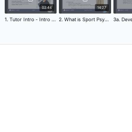
correct credentials, experience and qualifications. The
purpose of this course is to provide an overview and to
02:44
14:27
enhance your learning as a practitioner to the realm of sport
psychology and the potential it holds. Julia will explain in the
1. Tutor Intro - Intro To Sports Psychology
2. What is Sport Psy? Intro To Sports Psychology
course about pathways you can take in becoming qualified if it
is an avenue you may wish to pursue.