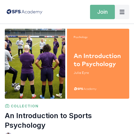
Join
COLLECTION
An Introduction to Sports
Psychology