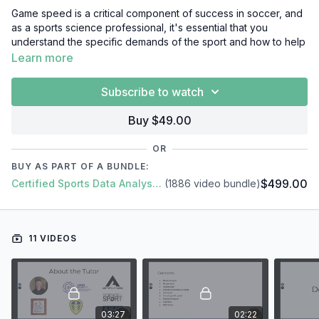
Game speed is a critical component of success in soccer, and
as a sports science professional, it's essential that you
understand the specific demands of the sport and how to help
athletes optimize their game speed performance.
Learn more
In this video course, we'll cover everything you need to know
Subscribe to watch
about game speed in soccer, including:
Introduction
Buy $49.00
Needs Analysis
Deceleration
OR
Change of Direction & Agility
BUY AS PART OF A BUNDLE:
Acceleration
$499.00
Certified Sports Data Analyst + SFS Academy
(1886 video bundle)
Top Speed
Soccer-specific Speed
Example Program
Summary
11 VIDEOS
03:27
02:22