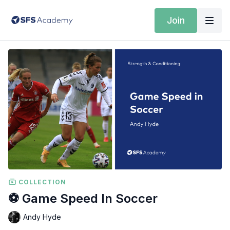
Join
COLLECTION
️⚽️ Game Speed In Soccer
Andy Hyde