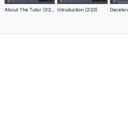
About The Tutor (3:29)
Introduction (2:23)
Decelera