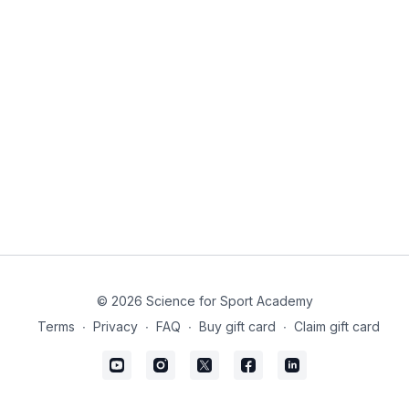
© 2026 Science for Sport Academy
Terms
∙
Privacy
∙
FAQ
∙
Buy gift card
∙
Claim gift card