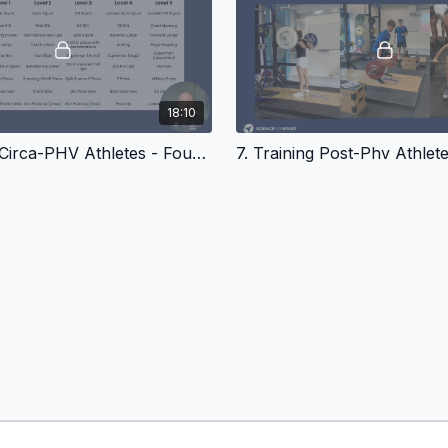
18:10
6. Training Circa-PHV Athletes - Foundational Movements In Youth