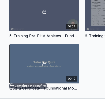
16:07
5. Training Pre-PHV Athletes - Fundamental Movements In Youth
00:19
Complete videos first
Quiz & Certificate - Foundational Movements in Youth