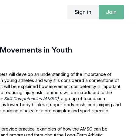
Sign in
Join
Movements in Youth
arners will develop an understanding of the importance of
 young athletes and why it is considered a cornerstone of
It will be explained how movement competency is important
 reducing injury risk. Learners will be introduced to the
or Skill Competencies (AMSC)
, a group of foundation
as lower-body bilateral, upper-body push, and jumping and
he building blocks for more complex and sport-specific
lso provide practical examples of how the AMSC can be
 and progressed throughout the Long-Term Athletic