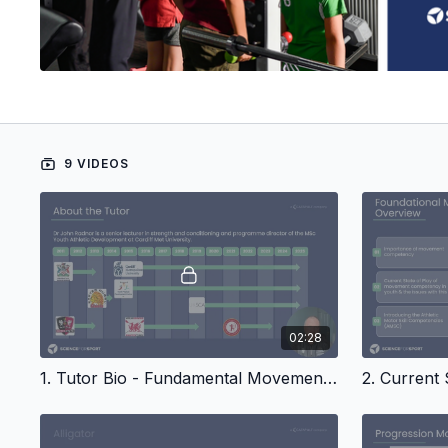
9 VIDEOS
02:28
1. Tutor Bio - Fundamental Movements In Youth