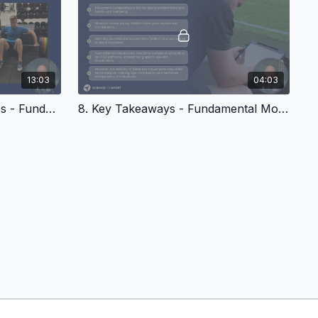
13:03
04:03
7. Training Post-Phv Athletes - Fundamental Movements in Youth
8. Key Takeaways - Fundamental Movements In Youth