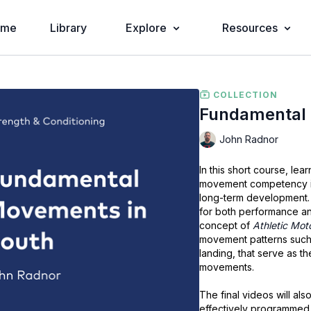
ome
Library
Explore
Resources
COLLECTION
Fundamental 
John Radnor
In this short course, le
movement competency in
long-term development. 
for both performance and
concept of
Athletic Mot
movement patterns such 
landing, that serve as t
movements.
The final videos will a
effectively programmed