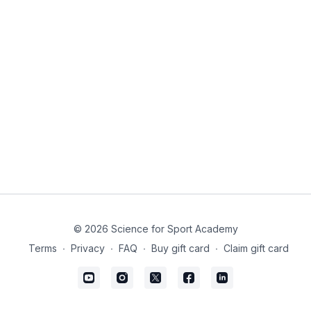
© 2026 Science for Sport Academy
Terms
∙
Privacy
∙
FAQ
∙
Buy gift card
∙
Claim gift card