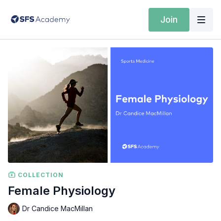
Join
COLLECTION
Female Physiology
Dr Candice MacMillan