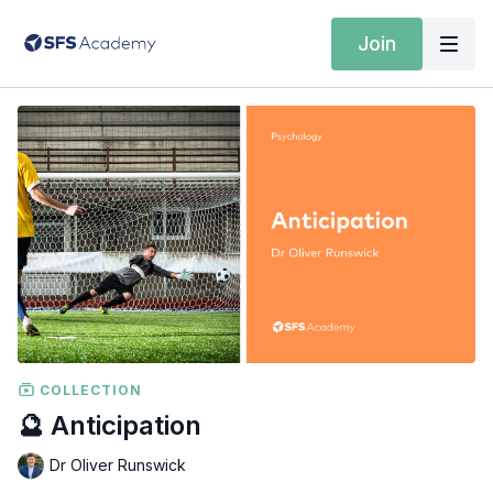
Join
COLLECTION
🔮 Anticipation
Dr Oliver Runswick