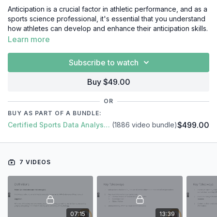
Anticipation is a crucial factor in athletic performance, and as a
sports science professional, it's essential that you understand
how athletes can develop and enhance their anticipation skills.
In this video course, we'll cover everything you need to know
Learn more
about anticipation, including:
Subscribe to watch
Introduction
Visual Underpinnings of Anticipation
Buy $49.00
The Importance of Context
Integration of Information and Deception
OR
Measuring and Training
BUY AS PART OF A BUNDLE:
Summary
$499.00
Certified Sports Data Analyst + SFS Academy
(1886 video bundle)
7 VIDEOS
07:15
13:39