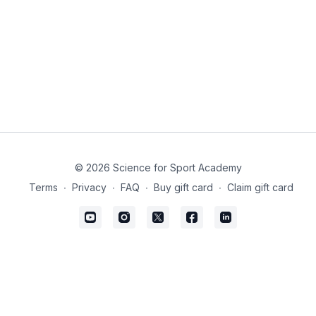
© 2026 Science for Sport Academy
Terms
∙
Privacy
∙
FAQ
∙
Buy gift card
∙
Claim gift card