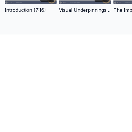
Introduction (7:16)
Visual Underpinnings Of Anticipation (13:40)