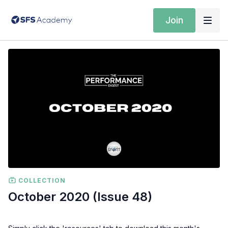
Join
COLLECTION
October 2020 (Issue 48)