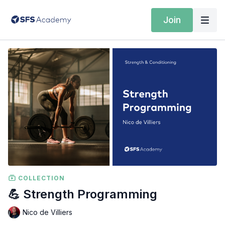
Join
COLLECTION
💪 Strength Programming
Nico de Villiers