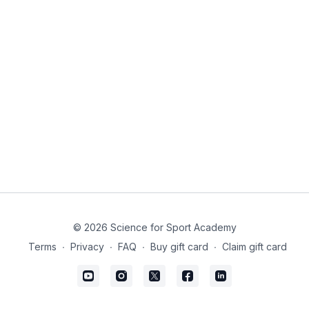
© 2026 Science for Sport Academy
Terms
∙
Privacy
∙
FAQ
∙
Buy gift card
∙
Claim gift card