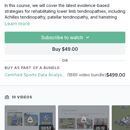
In this course, we will cover the latest evidence-based
strategies for rehabilitating lower limb tendinopathies, including
Achilles tendinopathy, patellar tendinopathy, and hamstring
tendinopathy. We will explore the pathophysiology of
Learn more
tendinopathy, and how this informs the design of effective
rehabilitation programs.
Subscribe to watch
Throughout the course, we will draw on the latest research in
Buy $49.00
the field, as well as practical examples from real-world
rehabilitation programs. Topics covered will include:
OR
Introduction
BUY AS PART OF A BUNDLE:
Importance Of Strength
$499.00
Certified Sports Data Analyst + SFS Academy
(1886 video bundle)
Strength Training Methods
Needs Analysis & Exercise Selection
Exercise Order & Training Frequency
Load, Rest & Periodisation
10 VIDEOS
Strength Programming Example
Case Study & Conclusion
00:53
05:19