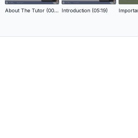
About The Tutor (00:53)
Introduction (05:19)