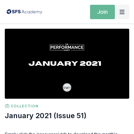
Join
COLLECTION
January 2021 (Issue 51)