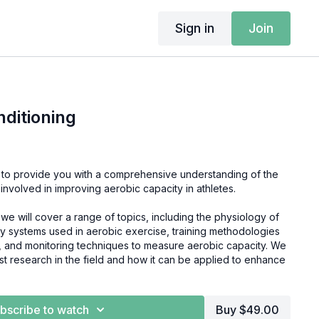
Sign in
Join
nditioning
 to provide you with a comprehensive understanding of the
 involved in improving aerobic capacity in athletes.
we will cover a range of topics, including the physiology of
y systems used in aerobic exercise, training methodologies
g, and monitoring techniques to measure aerobic capacity. We
test research in the field and how it can be applied to enhance
se, you'll learn everything you need to know about Aerobic
bscribe to watch
Buy $49.00