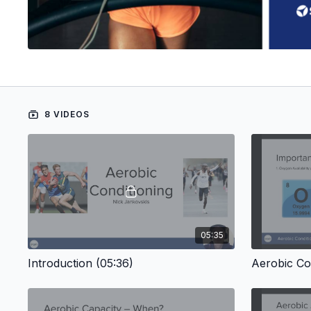
8 VIDEOS
05:35
Introduction (05:36)