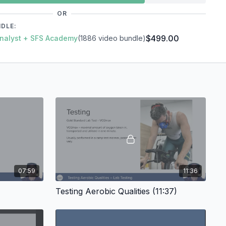
OR
g - The "Why"?
NDLE:
$499.00
 Analyst + SFS Academy
(1886 video bundle)
ties
Capacity & Power
tations
07:59
11:36
Testing Aerobic Qualities (11:37)