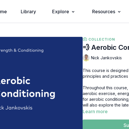
ome
Library
Explore
Resources
COLLECTION
💨 Aerobic Co
Nick Jankovskis
This course is designed
principles and practices
Throughout this course, 
aerobic exercise, energ
for aerobic conditionin
will also explore the la
athletic performance.
Learn more
In this short video cour
Su
Conditioning, including: