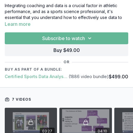
Integrating coaching and data is a crucial factor in athletic
performance, and as a sports science professional, it's
essential that you understand how to effectively use data to
enhance coaching strategies. In this video course, we'll cover
Learn more
everything you need to know about integrating coaching and
data, including:
Subscribe to watch
Introduction
Buy $49.00
Literature review
Practical application
OR
Case studies
BUY AS PART OF A BUNDLE:
Conclusion
$499.00
Certified Sports Data Analyst + SFS Academy
(1886 video bundle)
7 VIDEOS
03:27
04:10