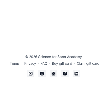
© 2026 Science for Sport Academy
Terms
∙
Privacy
∙
FAQ
∙
Buy gift card
∙
Claim gift card