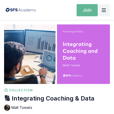
Join
COLLECTION
🔢 Integrating Coaching & Data
Matt Tometz