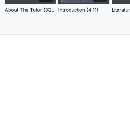
About The Tutor (3:28)
Introduction (4:11)