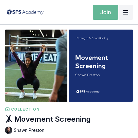
Join
COLLECTION
🤸 Movement Screening
Shawn Preston