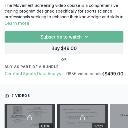
The Movement Screening video course is a comprehensive
training program designed specifically for sports science
professionals seeking to enhance their knowledge and skills in
identifying movement dysfunctions and imbalances in athletes.
Learn more
The course provides an in-depth understanding of the
concept of movement screening and its application in
Subscribe to watch
designing effective training programs and preventing injuries.
Buy $49.00
Throughout the video course, participants will gain a
comprehensive understanding of the key components of
OR
movement screening, including mobility, stability, and motor
BUY AS PART OF A BUNDLE:
control. The program will cover the latest research and
$499.00
Certified Sports Data Analyst + SFS Academy
(1886 video bundle)
developments in the field, as well as the practical applications
of these principles in real-world sports science scenarios.
In this short video course, you'll learn everything you need to
7 VIDEOS
know about Movement Screening, including:
Introduction
Building Your Movement Screen
Practical Application
Application & Conclusion
01:06
17:23