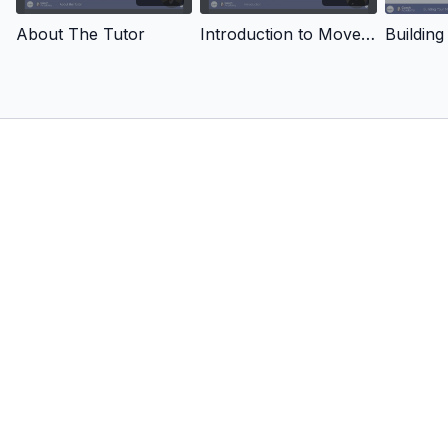
About The Tutor
Introduction to Movement Screening