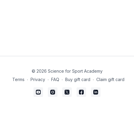
© 2026 Science for Sport Academy
Terms
∙
Privacy
∙
FAQ
∙
Buy gift card
∙
Claim gift card