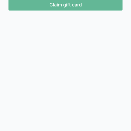
Claim gift card