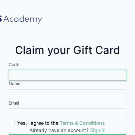
Claim your Gift Card
Code
Name
Email
Yes, I agree to the
Terms & Conditions
Already have an account?
Sign in