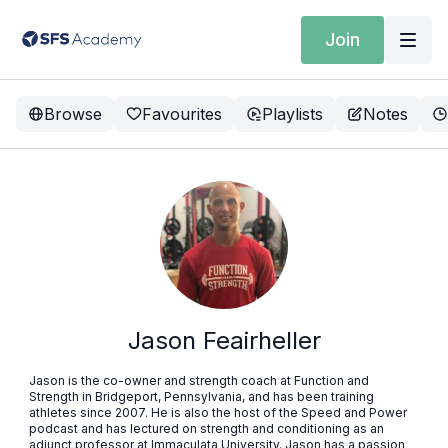
Join
Browse
Favourites
Playlists
Notes
Jason Feairheller
Jason is the co-owner and strength coach at Function and
Strength in Bridgeport, Pennsylvania, and has been training
athletes since 2007. He is also the host of the Speed and Power
podcast and has lectured on strength and conditioning as an
adjunct professor at Immaculata University. Jason has a passion