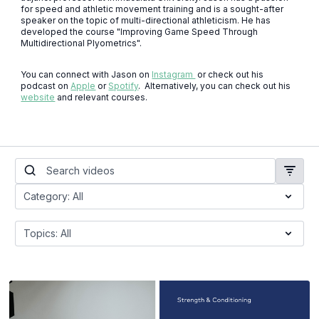
for speed and athletic movement training and is a sought-after
speaker on the topic of multi-directional athleticism. He has
developed the course "Improving Game Speed Through
Multidirectional Plyometrics".
You can connect with Jason on
Instagram
or check out his
podcast on
Apple
or
Spotify
. Alternatively, you can check out his
website
and relevant courses.