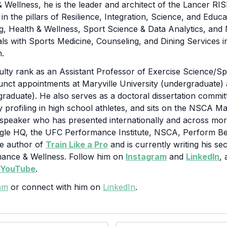
 Wellness, he is the leader and architect of the Lancer R
n the pillars of Resilience, Integration, Science, and Educ
g, Health & Wellness, Sport Science & Data Analytics, and 
cals with Sports Medicine, Counseling, and Dining Services 
m.
culty rank as an Assistant Professor of Exercise Science/
unct appointments at Maryville University (undergraduate
(graduate). He also serves as a doctoral dissertation comm
y profiling in high school athletes, and sits on the NSCA M
 speaker who has presented internationally and across more
gle HQ, the UFC Performance Institute, NSCA, Perform Bet
he author of
Train Like a Pro
and is currently writing his s
mance & Wellness. Follow him on
Instagram
and
LinkedIn
,
s
YouTube
.
am
or connect with him on
LinkedIn
.