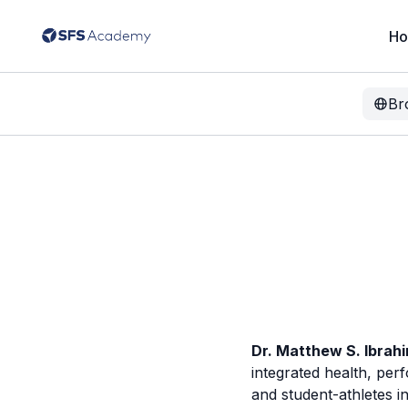
H
Br
Dr. Matthew S. Ibrah
integrated health, per
and student-athletes i