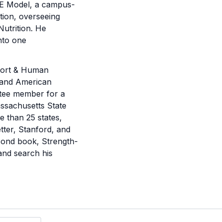
ISE Model, a campus-
ation, overseeing
Nutrition. He
into one
Sport & Human
) and American
ittee member for a
assachusetts State
 than 25 states,
ter, Stanford, and
econd book, Strength-
 and search his