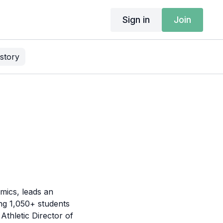
Sign in
Join
story
mics, leads an
ing 1,050+ students
Athletic Director of