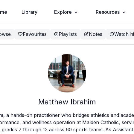
ome
Library
Explore
Resources
owse
Favourites
Playlists
Notes
Watch hi
Matthew Ibrahim
im
, a hands-on practitioner who bridges athletics and acade
formance, and wellness operation at Malden Catholic, serv
n grades 7 through 12 across 60 sports teams. As Assistant 