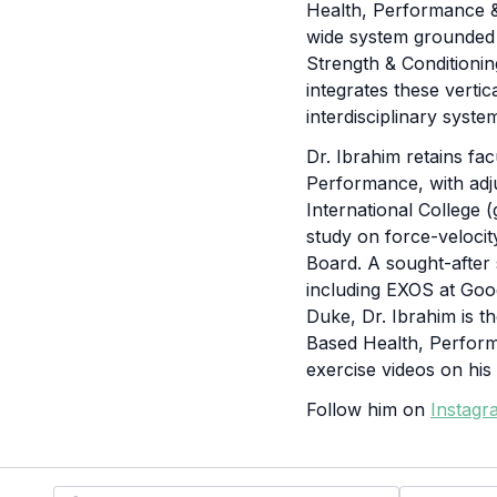
Health, Performance &
wide system grounded i
Strength & Conditionin
integrates these verti
interdisciplinary syste
Dr. Ibrahim retains fa
Performance, with adj
International College 
study on force-velocit
Board. A sought-after
including EXOS at Goo
Duke, Dr. Ibrahim is t
Based Health, Perfor
exercise videos on hi
Follow him on
Instagr