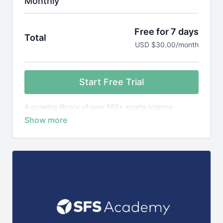
Monthly
Free for 7 days
Total
USD $30.00/month
Start Free Trial
A growing library of over 160+ sports science
courses, exercise library plus 1,400+ research
reviews, designed to teach you the science behind
elite sports performance.