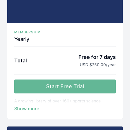
MEMBERSHIP
Yearly
Free for 7 days
Total
USD $250.00/year
Start Free Trial
A growing library of over 160+ sports science
courses, games library plus 1,600+ research reviews,
designed to teach you the science behind elite
sports performance.