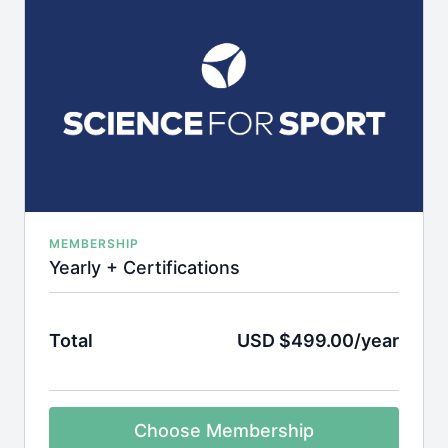
MEMBERSHIP
Yearly + Certifications
Total
USD $499.00/year
Choose Membership