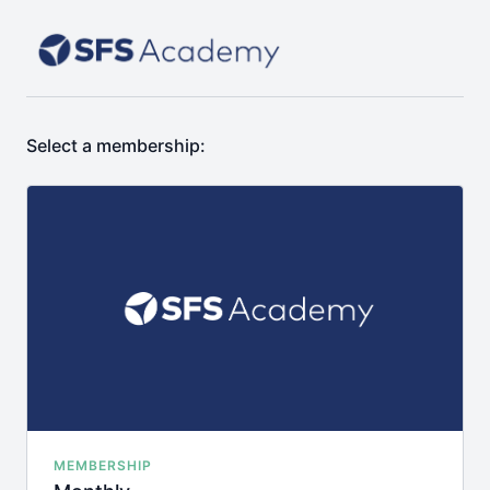
Select a membership:
MEMBERSHIP