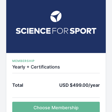
MEMBERSHIP
Yearly + Certifications
Total
USD $499.00/year
Choose Membership