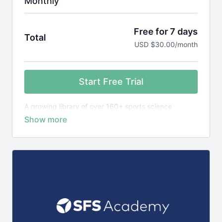
Monthly
Free for 7 days
Total
USD $30.00/month
Start Free Trial
A growing library of over 160+ sports science
courses, exercise library plus 1,400+ research
reviews, designed to teach you the science behind
elite sports performance.