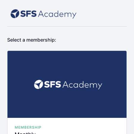
Select a membership:
MEMBERSHIP