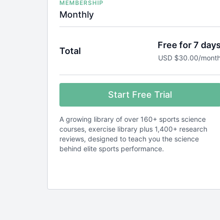
MEMBERSHIP
Monthly
Free for 7 day
Total
USD $30.00/mont
Start Free Trial
A growing library of over 160+ sports science
courses, exercise library plus 1,400+ research
reviews, designed to teach you the science
behind elite sports performance.