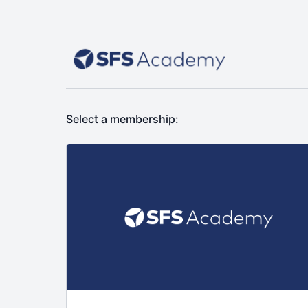
Select a membership: