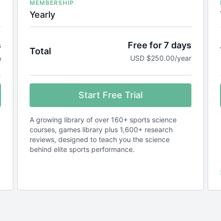
MEMBERSHIP
Yearly
s
Free for 7 days
Total
h
USD $250.00/year
Start Free Trial
A growing library of over 160+ sports science
courses, games library plus 1,600+ research
reviews, designed to teach you the science
behind elite sports performance.