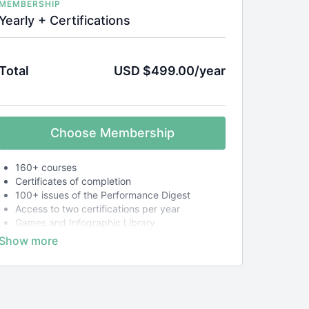
MEMBERSHIP
Yearly + Certifications
Total
USD $499.00/year
Choose Membership
160+ courses
Certificates of completion
100+ issues of the Performance Digest
Access to two certifications per year
Games and Infographic Library
Customer support from real humans
30-day money-back guarantee