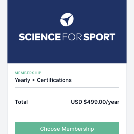
MEMBERSHIP
Yearly + Certifications
Total
USD $499.00/year
Choose Membership