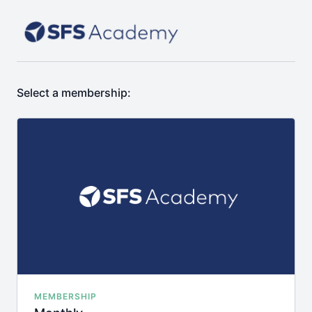
Select a membership:
MEMBERSHIP