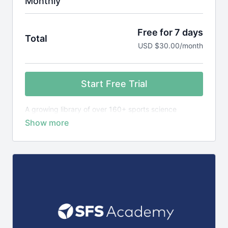
Monthly
Free for 7 days
Total
USD $30.00/month
Start Free Trial
A growing library of over 160+ sports science
courses, exercise library plus 1,400+ research
reviews, designed to teach you the science behind
elite sports performance.