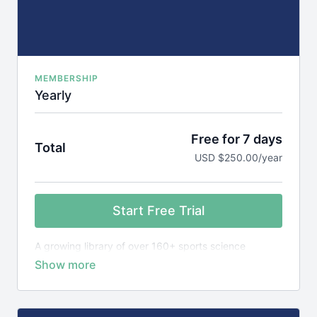
MEMBERSHIP
Yearly
Free for 7 days
Total
USD $250.00/year
Start Free Trial
A growing library of over 160+ sports science
courses, games library plus 1,600+ research reviews,
designed to teach you the science behind elite
sports performance.