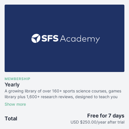
MEMBERSHIP
Yearly
A growing library of over 160+ sports science courses, games
library plus 1,600+ research reviews, designed to teach you
the science behind elite sports performance.
Free for 7 days
Total
USD $250.00/year after trial