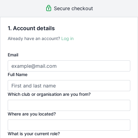
Secure checkout
1. Account details
Already have an account?
Log in
Email
Full Name
Which club or organisation are you from?
Where are you located?
What is your current role?