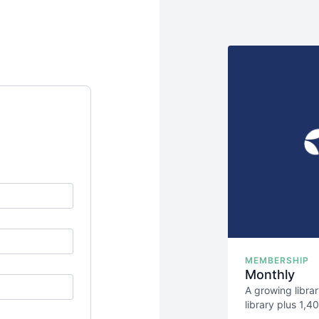
MEMBERSHIP
Monthly
A growing libra
library plus 1,
science behind 