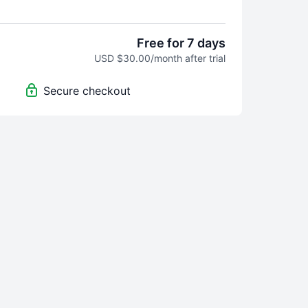
Free for 7 days
USD $30.00/month after trial
Secure checkout