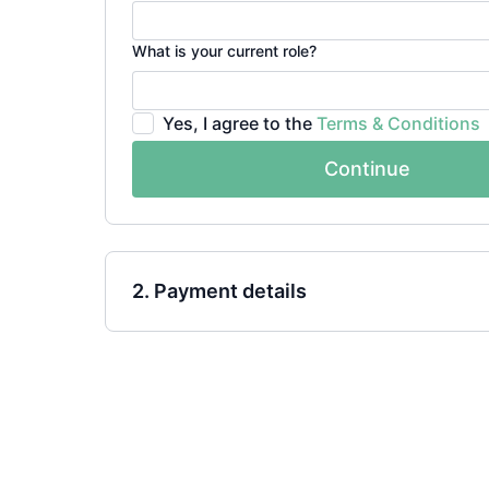
What is your current role?
Yes, I agree to the
Terms & Conditions
Continue
2. Payment details