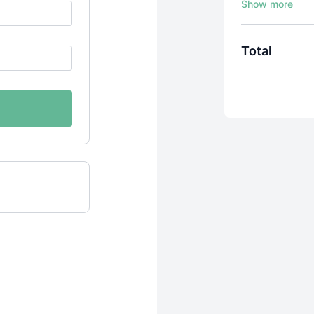
Total