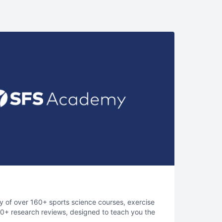
ry of over 160+ sports science courses, exercise
400+ research reviews, designed to teach you the
elite sports performance.