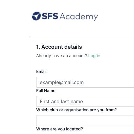
1. Account details
Already have an account?
Log in
Email
Full Name
Which club or organisation are you from?
Where are you located?